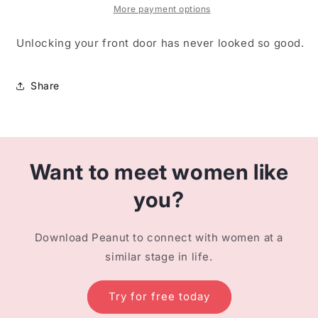
More payment options
Unlocking your front door has never looked so good.
Share
Want to meet women like
you?
Download Peanut to connect with women at a
similar stage in life.
Try for free today