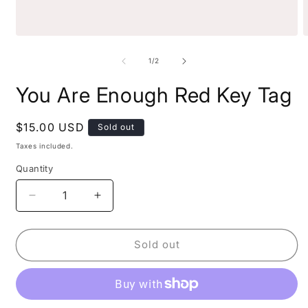
1
/
2
You Are Enough Red Key Tag
$15.00 USD
Sold out
Taxes included.
Quantity
Sold out